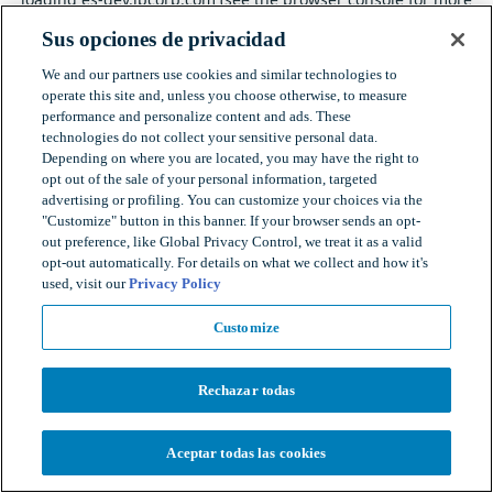
information).
Sus opciones de privacidad
We and our partners use cookies and similar technologies to
operate this site and, unless you choose otherwise, to measure
performance and personalize content and ads. These
technologies do not collect your sensitive personal data.
Depending on where you are located, you may have the right to
opt out of the sale of your personal information, targeted
advertising or profiling. You can customize your choices via the
"Customize" button in this banner. If your browser sends an opt-
out preference, like Global Privacy Control, we treat it as a valid
opt-out automatically. For details on what we collect and how it's
used, visit our
Privacy Policy
Customize
Rechazar todas
Aceptar todas las cookies