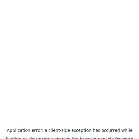
Application error: a
client
-side exception has occurred while
loading
es-dev.lpcorp.com
(see the
browser console
for more