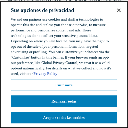
information).
Sus opciones de privacidad
We and our partners use cookies and similar technologies to
operate this site and, unless you choose otherwise, to measure
performance and personalize content and ads. These
technologies do not collect your sensitive personal data.
Depending on where you are located, you may have the right to
opt out of the sale of your personal information, targeted
advertising or profiling. You can customize your choices via the
"Customize" button in this banner. If your browser sends an opt-
out preference, like Global Privacy Control, we treat it as a valid
opt-out automatically. For details on what we collect and how it's
used, visit our
Privacy Policy
Customize
Rechazar todas
Aceptar todas las cookies