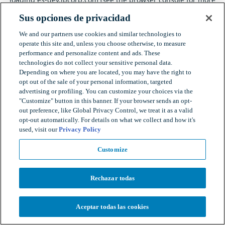
information).
Sus opciones de privacidad
We and our partners use cookies and similar technologies to
operate this site and, unless you choose otherwise, to measure
performance and personalize content and ads. These
technologies do not collect your sensitive personal data.
Depending on where you are located, you may have the right to
opt out of the sale of your personal information, targeted
advertising or profiling. You can customize your choices via the
"Customize" button in this banner. If your browser sends an opt-
out preference, like Global Privacy Control, we treat it as a valid
opt-out automatically. For details on what we collect and how it's
used, visit our
Privacy Policy
Customize
Rechazar todas
Aceptar todas las cookies