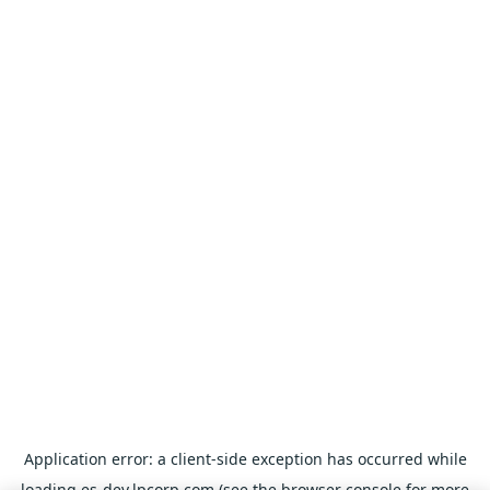
Application error: a
client
-side exception has occurred while
loading
es-dev.lpcorp.com
(see the
browser console
for more