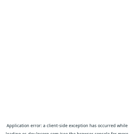
Application error: a
client
-side exception has occurred while
loading
es-dev.lpcorp.com
(see the
browser console
for more