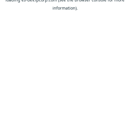
information).