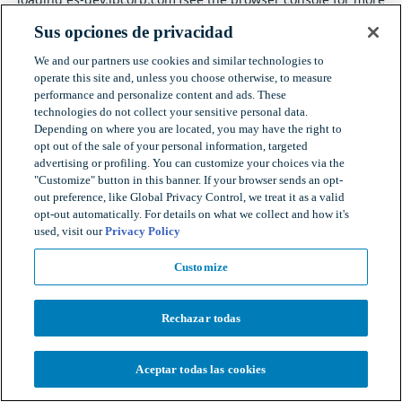
information).
Sus opciones de privacidad
We and our partners use cookies and similar technologies to
operate this site and, unless you choose otherwise, to measure
performance and personalize content and ads. These
technologies do not collect your sensitive personal data.
Depending on where you are located, you may have the right to
opt out of the sale of your personal information, targeted
advertising or profiling. You can customize your choices via the
"Customize" button in this banner. If your browser sends an opt-
out preference, like Global Privacy Control, we treat it as a valid
opt-out automatically. For details on what we collect and how it's
used, visit our
Privacy Policy
Customize
Rechazar todas
Aceptar todas las cookies