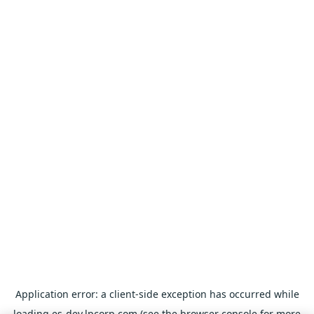
Application error: a
client
-side exception has occurred while
loading
es-dev.lpcorp.com
(see the
browser console
for more