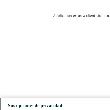
Application error: a
client
-side ex
Sus opciones de privacidad