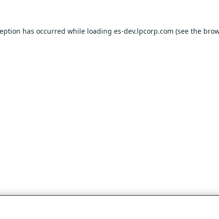
ception has occurred while loading
es-dev.lpcorp.com
(see the
brow