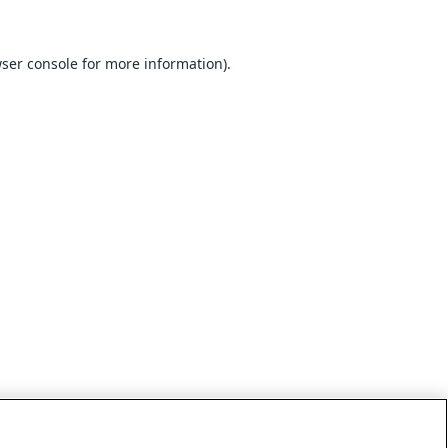
ser console
for more information).